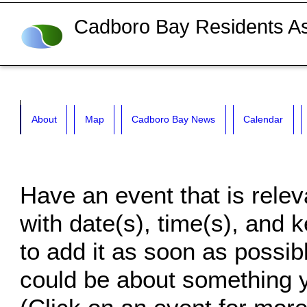
Cadboro Bay Residents As
About
Map
Cadboro Bay News
Calendar
Have an event that is rele
with date(s), time(s), and k
to add it as soon as possibl
could be about something yo