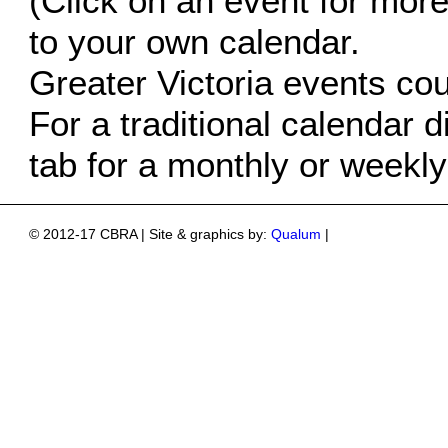
(Click on an event for more 
to your own calendar.
Greater Victoria events co
For a traditional calendar d
tab for a monthly or weekly
© 2012-17 CBRA | Site & graphics by:
Qualum
|